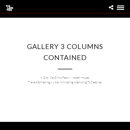
GALLERY 3 COLUMNS
CONTAINED
A Gray Cat Slinks Past A Wooden House.
There's Something A Little Intimidating Attempting To Describe.